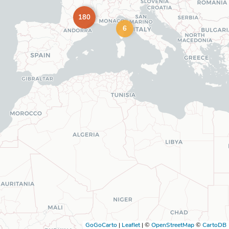
180
6
GoGoCarto
|
Leaflet
|
©
OpenStreetMap
©
CartoDB