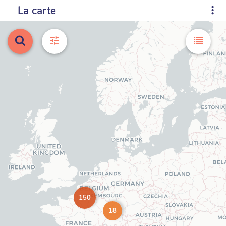
La carte
150
18